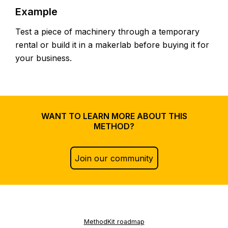
Example
Test a piece of machinery through a temporary
rental or build it in a makerlab before buying it for
your business.
WANT TO LEARN MORE ABOUT THIS
METHOD?
Join our community
MethodKit roadmap