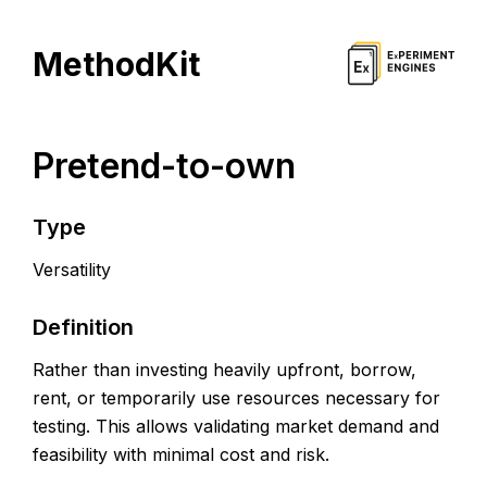
MethodKit
Pretend-to-own
Type
Versatility
Definition
Rather than investing heavily upfront, borrow,
rent, or temporarily use resources necessary for
testing. This allows validating market demand and
feasibility with minimal cost and risk.